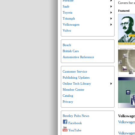
Porsche
Submenu collaps
Covers for s
Saab
Submenu collaps
Featured
Toyota
Submenu collaps
Triumph
Submenu collaps
Volkswagen
Submenu collaps
Volvo
Bosch
British Cars
Automotive Reference
Customer Service
Publishing Updates
Online Tech Library
Submenu collaps
Member Center
Catalog
Privacy
Volkswage
Bentley Pubs News
Volkswagen
Facebook
YouTube
Volkswagen