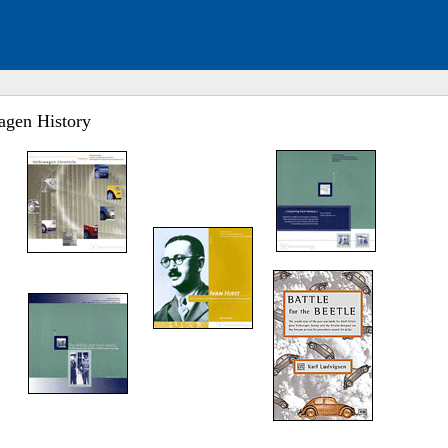
agen History
ed. Click to expand submenu.
ed. Click to expand submenu.
ed. Click to expand submenu.
ed. Click to expand submenu.
ed. Click to expand submenu.
ed. Click to expand submenu.
ed. Click to expand submenu.
ed. Click to expand submenu.
ed. Click to expand submenu.
ed. Click to expand submenu.
ed. Click to expand submenu.
ed. Click to expand submenu.