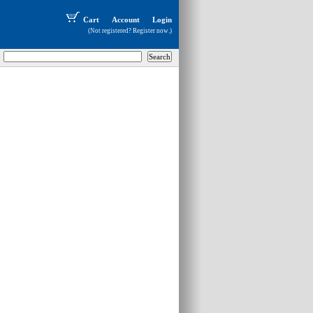
Cart
Account
Login
(Not registered?
Register now
.)