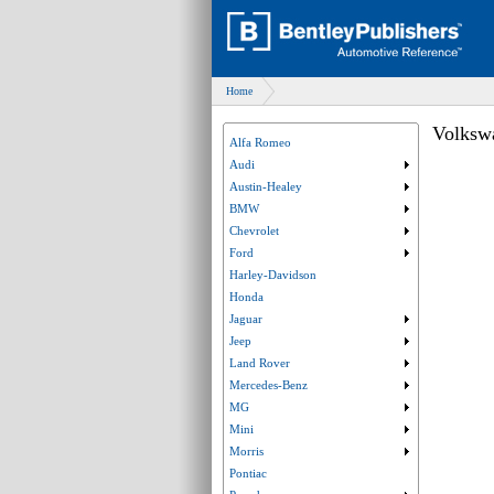
Home
Volksw
Alfa Romeo
Audi
Submenu collaps
Austin-Healey
Submenu collaps
BMW
Submenu collaps
Chevrolet
Submenu collaps
Ford
Submenu collaps
Harley-Davidson
Honda
Jaguar
Submenu collaps
Jeep
Submenu collaps
Land Rover
Submenu collaps
Mercedes-Benz
Submenu collaps
MG
Submenu collaps
Mini
Submenu collaps
Morris
Submenu collaps
Pontiac