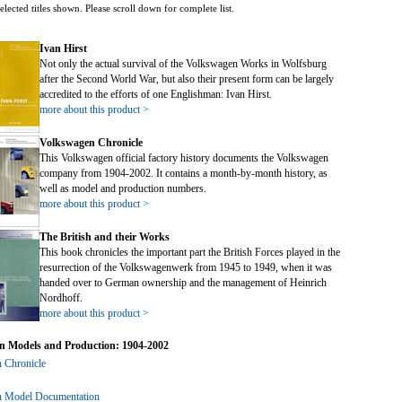
ed. Click to expand submenu.
elected titles shown. Please scroll down for complete list.
ed. Click to expand submenu.
ed. Click to expand submenu.
Ivan Hirst
ed. Click to expand submenu.
Not only the actual survival of the Volkswagen Works in Wolfsburg
ed. Click to expand submenu.
after the Second World War, but also their present form can be largely
accredited to the efforts of one Englishman: Ivan Hirst.
more about this product >
Volkswagen Chronicle
This Volkswagen official factory history documents the Volkswagen
company from 1904-2002. It contains a month-by-month history, as
well as model and production numbers.
more about this product >
The British and their Works
This book chronicles the important part the British Forces played in the
ed. Click to expand submenu.
resurrection of the Volkswagenwerk from 1945 to 1949, when it was
handed over to German ownership and the management of Heinrich
Nordhoff.
more about this product >
n Models and Production: 1904-2002
 Chronicle
 Model Documentation