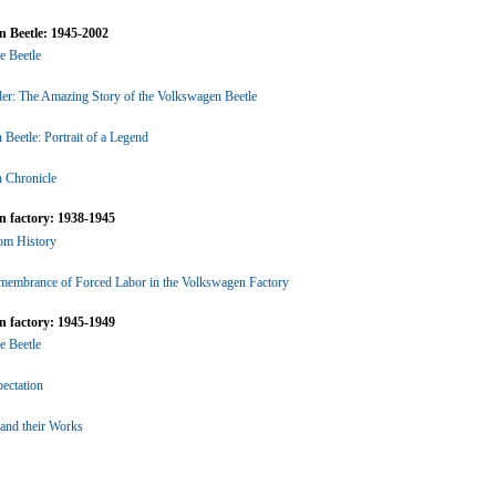
 Beetle: 1945-2002
he Beetle
er: The Amazing Story of the Volkswagen Beetle
Beetle: Portrait of a Legend
 Chronicle
 factory: 1938-1945
rom History
emembrance of Forced Labor in the Volkswagen Factory
 factory: 1945-1949
he Beetle
ectation
 and their Works