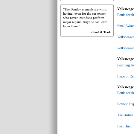
Volkswagen
"The Bentley manuals are worth
having, even for the car owner
Battle for t
who never intends to perform
major repairs. Anyone can learn
Small Wond
from them."
- Road & Track
Volkswagen 
Volkswagen
Volkswagen
Learning f
Place of R
Volkswagen
Battle for t
Beyond Exp
The British
Ivan Hirst