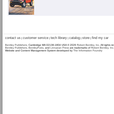
contact us
customer service
tech library
catalog
store
find my car
|
|
|
|
|
Bentley Publishers
, Cambridge MA 02138-1804 USA © 2026
Robert Bentley, Inc
. All rights r
Bentley Publishers
,
BentleyPubs
, and
Linnaean Press
are trademarks of
Robert Bentley, Inc
Website and Content Management System developed by
The Information Foundry