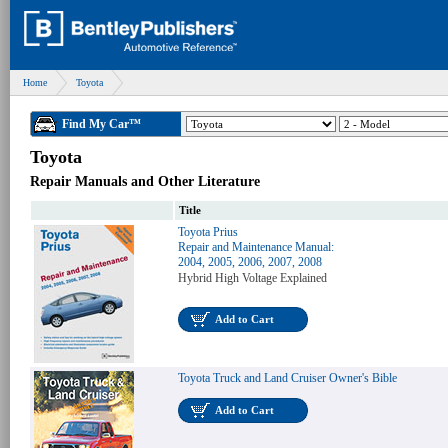
Home
Toyota
Find My Car™
Toyota
Repair Manuals and Other Literature
Title
Toyota Prius
Repair and Maintenance Manual:
2004, 2005, 2006, 2007, 2008
Hybrid High Voltage Explained
Add to Cart
Toyota Truck and Land Cruiser Owner's Bible
Add to Cart