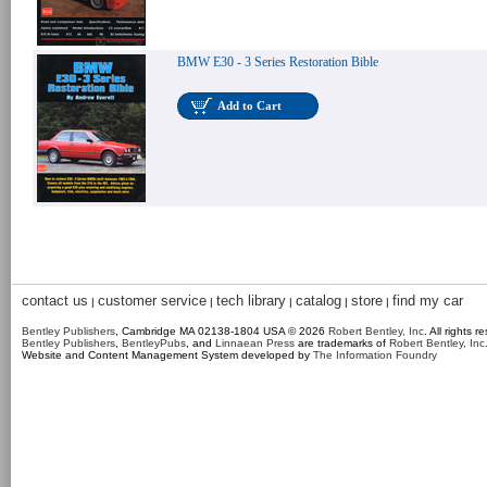
BMW E30 - 3 Series Restoration Bible
Add to Cart
contact us
customer service
tech library
catalog
store
find my car
|
|
|
|
|
Bentley Publishers
, Cambridge MA 02138-1804 USA © 2026
Robert Bentley, Inc
. All rights r
Bentley Publishers
,
BentleyPubs
, and
Linnaean Press
are trademarks of
Robert Bentley, Inc
Website and Content Management System developed by
The Information Foundry