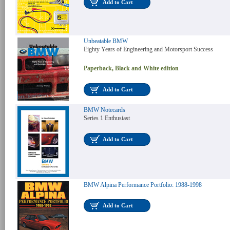
Add to Cart
Unbeatable BMW
Eighty Years of Engineering and Motorsport Success
Paperback, Black and White edition
Add to Cart
BMW Notecards
Series 1 Enthusiast
Add to Cart
BMW Alpina Performance Portfolio: 1988-1998
Add to Cart