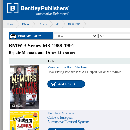
Home
BMW
3 Series
M3
1988-1991
Find My Car™
BMW 3 Series M3 1988-1991
Repair Manuals and Other Literature
Title
Memoirs of a Hack Mechanic
How Fixing Broken BMWs Helped Make Me Whole
Add to Cart
The Hack Mechanic
Guide to European
Automotive Electrical Systems