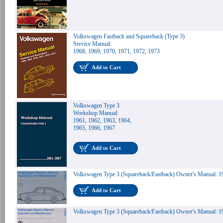
Volkswagen Fastback and Squareback (Type 3)
Service Manual:
1968, 1969, 1970, 1971, 1972, 1973
Add to Cart
Volkswagen Type 3
Workshop Manual:
1961, 1962, 1963, 1964,
1965, 1966, 1967
Add to Cart
Volkswagen Type 3 (Squareback/Fastback) Owner's Manual: 1
Add to Cart
Volkswagen Type 3 (Squareback/Fastback) Owner's Manual: 1