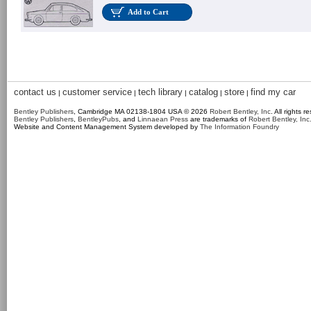
Add to Cart
contact us
customer service
tech library
catalog
store
find my car
|
|
|
|
|
Bentley Publishers
, Cambridge MA 02138-1804 USA © 2026
Robert Bentley, Inc
. All rights r
Bentley Publishers
,
BentleyPubs
, and
Linnaean Press
are trademarks of
Robert Bentley, Inc
Website and Content Management System developed by
The Information Foundry