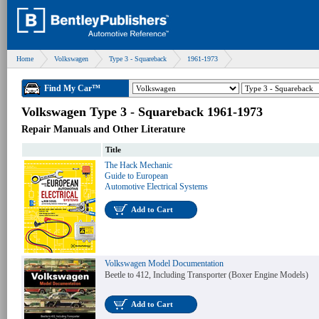
Home
Volkswagen
Type 3 - Squareback
1961-1973
Find My Car™
Volkswagen Type 3 - Squareback 1961-1973
Repair Manuals and Other Literature
Title
The Hack Mechanic
Guide to European
Automotive Electrical Systems
Add to Cart
Volkswagen Model Documentation
Beetle to 412, Including Transporter (Boxer Engine Models)
Add to Cart