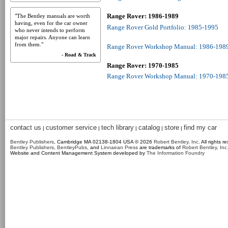
Range Rover: 1986-1989
"The Bentley manuals are worth
having, even for the car owner
Range Rover Gold Portfolio: 1985-1995
who never intends to perform
major repairs. Anyone can learn
from them."
Range Rover Workshop Manual: 1986-198
- Road & Track
Range Rover: 1970-1985
Range Rover Workshop Manual: 1970-198
contact us
customer service
tech library
catalog
store
find my car
|
|
|
|
|
Bentley Publishers
, Cambridge MA 02138-1804 USA © 2026
Robert Bentley, Inc
. All rights r
Bentley Publishers
,
BentleyPubs
, and
Linnaean Press
are trademarks of
Robert Bentley, Inc
Website and Content Management System developed by
The Information Foundry