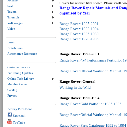
Porsche
Submenu collapsed. Click to expand submenu.
Covers for selected titles shown. Please scroll dow
Saab
Submenu collapsed. Click to expand submenu.
Range Rover Repair Manuals and Range
Toyota
organized by Year
Submenu collapsed. Click to expand submenu.
Triumph
Submenu collapsed. Click to expand submenu.
Volkswagen
Range Rover: 1995-2001
Submenu collapsed. Click to expand submenu.
Range Rover: 1990-1994
Volvo
Range Rover: 1986-1989
Range Rover: 1970-1985
Bosch
British Cars
Automotive Reference
Range Rover: 1995-2001
Range Rover 4x4 Performance Portfolio: 1
Customer Service
Range Rover Official Workshop Manual: 1
Publishing Updates
Online Tech Library
Submenu collapsed. Click to expand submenu.
Range Rover: General
Member Center
Working in the Wild
Catalog
Privacy
Range Rover: 1990-1994
Range Rover Gold Portfolio: 1985-1995
Bentley Pubs News
Range Rover Official Workshop Manual: 1
Facebook
YouTube
Range Rover Parts Catalogue 1992 to 199