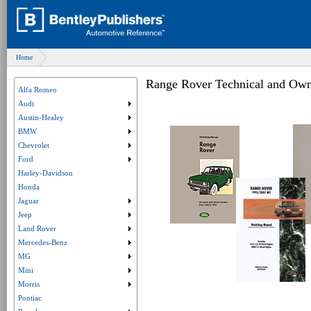
Home
Range Rover Technical and Own
Alfa Romeo
Audi
Submenu collapsed. Click to expand submenu.
Austin-Healey
Submenu collapsed. Click to expand submenu.
BMW
Submenu collapsed. Click to expand submenu.
Chevrolet
Submenu collapsed. Click to expand submenu.
Ford
Submenu collapsed. Click to expand submenu.
Harley-Davidson
Honda
Jaguar
Submenu collapsed. Click to expand submenu.
Jeep
Submenu collapsed. Click to expand submenu.
Land Rover
Submenu collapsed. Click to expand submenu.
Mercedes-Benz
Submenu collapsed. Click to expand submenu.
MG
Submenu collapsed. Click to expand submenu.
Mini
Submenu collapsed. Click to expand submenu.
Morris
Submenu collapsed. Click to expand submenu.
Pontiac