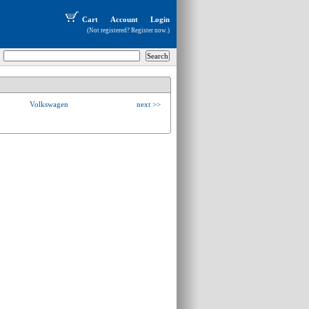
Cart
Account
Login
(Not registered?
Register now
.)
Volkswagen
next >>