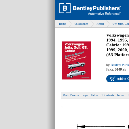
Home
Volkswagen
Repair
VW Jetta, Gol
Volkswagen 
1994, 1995,
Cabrio: 199
1999, 2000,
(A3 Platfor
by
Bentley Publ
Price:
$149.95
Add to 
Main Product Page
Table of Contents
Index