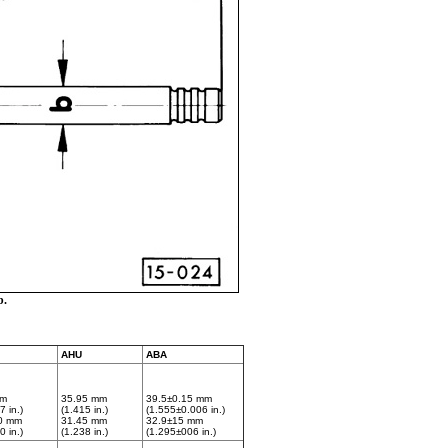
b.
AHU
ABA
mm
35.95 mm
39.5±0.15 mm
7 in.)
(1.415 in.)
(1.555±0.006 in.)
0 mm
31.45 mm
32.9±15 mm
0 in.)
(1.238 in.)
(1.295±006 in.)