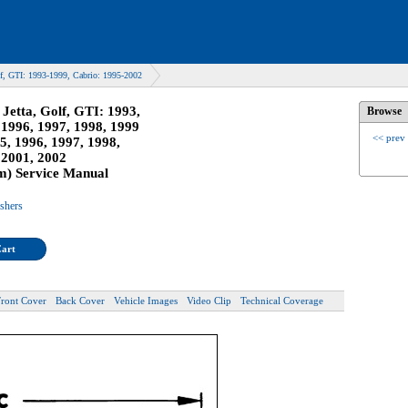
f, GTI: 1993-1999, Cabrio: 1995-2002
Jetta, Golf, GTI: 1993,
Browse
 1996, 1997, 1998, 1999
<< prev
5, 1996, 1997, 1998,
 2001, 2002
m) Service Manual
ishers
Cart
Front Cover
Back Cover
Vehicle Images
Video Clip
Technical Coverage