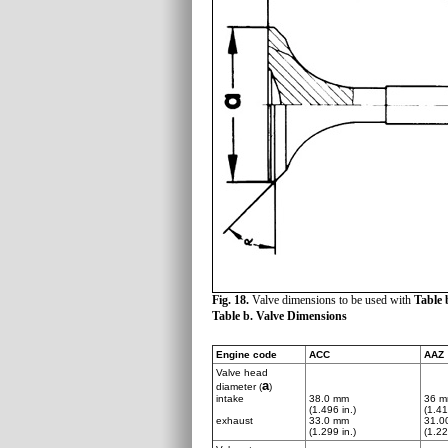
Fig. 18.
Valve dimensions to be used with
Table 
Table b. Valve Dimensions
Engine code
ACC
AAZ
Valve head
a
diameter (
)
intake
38.0 mm
36 
(1.496 in.)
(1.41
exhaust
33.0 mm
31.0
(1.299 in.)
(1.22