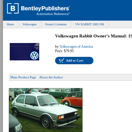
Home
Volkswagen
Owner's Literature
VW RABBIT 1983 OM
Volkswagen Rabbit Owner's Manual: 1
by
Volkswagen of America
Price:
$79.95
Add to Cart
Main Product Page
About the Author