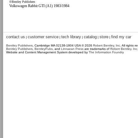
©Bentley Publishers
Volkswagen Rabbit GTI (A1) 1983/1984
contact us
customer service
tech library
catalog
store
find my car
|
|
|
|
|
Bentley Publishers
, Cambridge MA 02138-1804 USA © 2026
Robert Bentley, Inc
. All rights r
Bentley Publishers
,
BentleyPubs
, and
Linnaean Press
are trademarks of
Robert Bentley, Inc
Website and Content Management System developed by
The Information Foundry