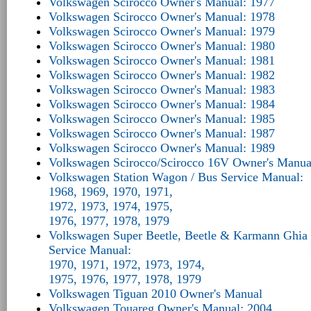
Volkswagen Scirocco Owner's Manual: 1977
Volkswagen Scirocco Owner's Manual: 1978
Volkswagen Scirocco Owner's Manual: 1979
Volkswagen Scirocco Owner's Manual: 1980
Volkswagen Scirocco Owner's Manual: 1981
Volkswagen Scirocco Owner's Manual: 1982
Volkswagen Scirocco Owner's Manual: 1983
Volkswagen Scirocco Owner's Manual: 1984
Volkswagen Scirocco Owner's Manual: 1985
Volkswagen Scirocco Owner's Manual: 1987
Volkswagen Scirocco Owner's Manual: 1989
Volkswagen Scirocco/Scirocco 16V Owner's Manua
Volkswagen Station Wagon / Bus Service Manual:
1968, 1969, 1970, 1971,
1972, 1973, 1974, 1975,
1976, 1977, 1978, 1979
Volkswagen Super Beetle, Beetle & Karmann Ghia 
Service Manual:
1970, 1971, 1972, 1973, 1974,
1975, 1976, 1977, 1978, 1979
Volkswagen Tiguan 2010 Owner's Manual
Volkswagen Touareg Owner's Manual: 2004