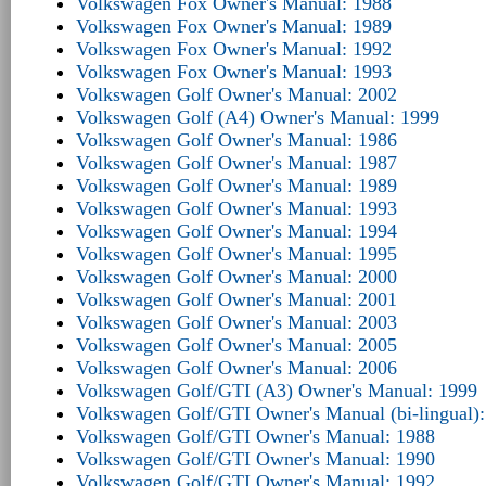
Volkswagen Fox Owner's Manual: 1988
Volkswagen Fox Owner's Manual: 1989
Volkswagen Fox Owner's Manual: 1992
Volkswagen Fox Owner's Manual: 1993
Volkswagen Golf Owner's Manual: 2002
Volkswagen Golf (A4) Owner's Manual: 1999
Volkswagen Golf Owner's Manual: 1986
Volkswagen Golf Owner's Manual: 1987
Volkswagen Golf Owner's Manual: 1989
Volkswagen Golf Owner's Manual: 1993
Volkswagen Golf Owner's Manual: 1994
Volkswagen Golf Owner's Manual: 1995
Volkswagen Golf Owner's Manual: 2000
Volkswagen Golf Owner's Manual: 2001
Volkswagen Golf Owner's Manual: 2003
Volkswagen Golf Owner's Manual: 2005
Volkswagen Golf Owner's Manual: 2006
Volkswagen Golf/GTI (A3) Owner's Manual: 1999
Volkswagen Golf/GTI Owner's Manual (bi-lingual)
Volkswagen Golf/GTI Owner's Manual: 1988
Volkswagen Golf/GTI Owner's Manual: 1990
Volkswagen Golf/GTI Owner's Manual: 1992