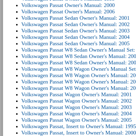
Volkswagen Passat Owner's Manual: 2000
Volkswagen Passat Owner's Manual: 2006
Volkswagen Passat Sedan Owner's Manual: 2001
Volkswagen Passat Sedan Owner's Manual: 2002
Volkswagen Passat Sedan Owner's Manual: 2003
Volkswagen Passat Sedan Owner's Manual: 2004
Volkswagen Passat Sedan Owner's Manual: 2005
Volkswagen Passat W8 Sedan Owner's Manual Set:
Volkswagen Passat W8 Sedan Owner's Manual: 20
Volkswagen Passat W8 Sedan Owner's Manual: 20
Volkswagen Passat W8 Wagon Owner's Manual Set
Volkswagen Passat W8 Wagon Owner's Manual: 2
Volkswagen Passat W8 Wagon Owner's Manual: 2
Volkswagen Passat W8 Wagon Owner's Manual: 2
Volkswagen Passat Wagon Owner's Manual: 2001
Volkswagen Passat Wagon Owner's Manual: 2002
Volkswagen Passat Wagon Owner's Manual: 2003
Volkswagen Passat Wagon Owner's Manual: 2004
Volkswagen Passat Wagon Owner's Manual: 2005
Volkswagen Passat, Insert to Owner's Manual: 1995
Volkswagen Passat, Insert to Owner's Manual: 2000