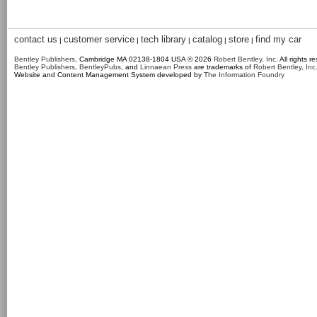
contact us
customer service
tech library
catalog
store
find my car
|
|
|
|
|
Bentley Publishers
, Cambridge MA 02138-1804 USA © 2026
Robert Bentley, Inc
. All rights r
Bentley Publishers
,
BentleyPubs
, and
Linnaean Press
are trademarks of
Robert Bentley, Inc
Website and Content Management System developed by
The Information Foundry