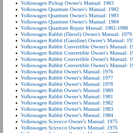
Volkswagen Pickup Owner's Manual: 1983
Volkswagen Quantum Owner's Manual: 1982
Volkswagen Quantum Owner's Manual: 1983
Volkswagen Quantum Owner's Manual: 1984
Volkswagen Quantum Repair Manual: 1982-1988
Volkswagen Rabbit (Diesel) Owner's Manual: 1979
Volkswagen Rabbit (Gasoline) Owner's Manual: 19
Volkswagen Rabbit Convertible Owner's Manual: 1
Volkswagen Rabbit Convertible Owner's Manual: 1
Volkswagen Rabbit Convertible Owner's Manual: 1
Volkswagen Rabbit Convertible Owner's Manual: 1
Volkswagen Rabbit Owner's Manual: 1976
Volkswagen Rabbit Owner's Manual: 1977
Volkswagen Rabbit Owner's Manual: 1978
Volkswagen Rabbit Owner's Manual: 1980
Volkswagen Rabbit Owner's Manual: 1981
Volkswagen Rabbit Owner's Manual: 1982
Volkswagen Rabbit Owner's Manual: 1983
Volkswagen Rabbit Owner's Manual: 1984
Volkswagen Scirocco Owner's Manual: 1975
Volkswagen Scirocco Owner's Manual: 1976