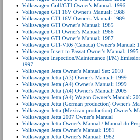
Volkswagen Golf/GTI Owner's Manual: 1996
Volkswagen GTI 16V Owner's Manual: 1988
Volkswagen GTI 16V Owner's Manual: 1989
Volkswagen GTI Owner's Manual: 1985
Volkswagen GTI Owner's Manual: 1986
Volkswagen GTI Owner's Manual: 1987
Volkswagen GTI-VR6 (Canada) Owner's Manual: 
Volkswagen Insert to Passat Owner's Manual: 1995
Volkswagen Inspection/Maintenance (I/M) Emissio
1997
Volkswagen Jetta Owner's Manual Set: 2010
Volkswagen Jetta (A3) Owner's Manual: 1999
Volkswagen Jetta (A4) Owner's Manual: 1999
Volkswagen Jetta (A4) Owner's Manual: 2005
Volkswagen Jetta (A4) Wagon Owner's Manual: 20
Volkswagen Jetta (German production) Owner's Ma
Volkswagen Jetta (Mexican production) Owner's M
Volkswagen Jetta 2007 Owner's Manual
Volkswagen Jetta Owner's Manual / Manual du Propri
Volkswagen Jetta Owner's Manual: 1981
Volkswagen Jetta Owner's Manual: 1982