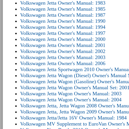
Volkswagen Jetta Owner's Manual: 1983
Volkswagen Jetta Owner's Manual: 1985
Volkswagen Jetta Owner's Manual: 1987
Volkswagen Jetta Owner's Manual: 1990
Volkswagen Jetta Owner's Manual: 1994
Volkswagen Jetta Owner's Manual: 1997
Volkswagen Jetta Owner's Manual: 2000
Volkswagen Jetta Owner's Manual: 2001
Volkswagen Jetta Owner's Manual: 2002
Volkswagen Jetta Owner's Manual: 2003
Volkswagen Jetta Owner's Manual: 2006
Volkswagen Jetta Sportwagen 2010 Owner's Manua
Volkswagen Jetta Wagon (Diesel) Owner's Manual 
Volkswagen Jetta Wagon (Gasoline) Owner's Manua
Volkswagen Jetta Wagon Owner's Manual Set: 200
Volkswagen Jetta Wagon Owner's Manual: 2003
Volkswagen Jetta Wagon Owner's Manual: 2004
Volkswagen Jetta, Jetta Wagon 2008 Owner's Manu
Volkswagen Jetta, Jetta Wagon 2009 Owner's Manu
Volkswagen Jetta/Jetta 16V Owner's Manual: 1984
Volkswagen MV Supplement to EuroVan Owner's M