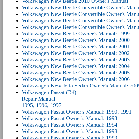
Volkswagen New Beetle 2010 Owner's Manual
Volkswagen New Beetle Convertible Owner's Manu
Volkswagen New Beetle Convertible Owner's Manu
Volkswagen New Beetle Convertible Owner's Manu
Volkswagen New Beetle Convertible Owner's Manu
Volkswagen New Beetle Owner's Manual: 1999
Volkswagen New Beetle Owner's Manual: 2000
Volkswagen New Beetle Owner's Manual: 2001
Volkswagen New Beetle Owner's Manual: 2002
Volkswagen New Beetle Owner's Manual: 2003
Volkswagen New Beetle Owner's Manual: 2004
Volkswagen New Beetle Owner's Manual: 2005
Volkswagen New Beetle Owner's Manual: 2006
Volkswagen New Jetta Sedan Owner's Manual: 200
Volkswagen Passat (B4)
Repair Manual:
1995, 1996, 1997
Volkswagen Passat Owner's Manual: 1990, 1991
Volkswagen Passat Owner's Manual: 1993
Volkswagen Passat Owner's Manual: 1994
Volkswagen Passat Owner's Manual: 1998
Volkswagen Passat Owner's Manual: 1999