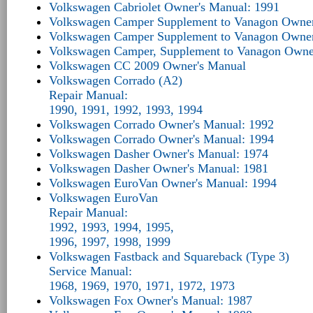
Volkswagen Cabriolet Owner's Manual: 1991
Volkswagen Camper Supplement to Vanagon Owner
Volkswagen Camper Supplement to Vanagon Owner
Volkswagen Camper, Supplement to Vanagon Owne
Volkswagen CC 2009 Owner's Manual
Volkswagen Corrado (A2)
Repair Manual:
1990, 1991, 1992, 1993, 1994
Volkswagen Corrado Owner's Manual: 1992
Volkswagen Corrado Owner's Manual: 1994
Volkswagen Dasher Owner's Manual: 1974
Volkswagen Dasher Owner's Manual: 1981
Volkswagen EuroVan Owner's Manual: 1994
Volkswagen EuroVan
Repair Manual:
1992, 1993, 1994, 1995,
1996, 1997, 1998, 1999
Volkswagen Fastback and Squareback (Type 3)
Service Manual:
1968, 1969, 1970, 1971, 1972, 1973
Volkswagen Fox Owner's Manual: 1987