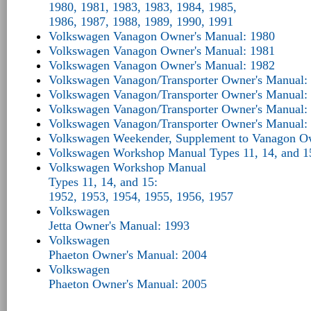
1980, 1981, 1983, 1983, 1984, 1985,
1986, 1987, 1988, 1989, 1990, 1991
Volkswagen Vanagon Owner's Manual: 1980
Volkswagen Vanagon Owner's Manual: 1981
Volkswagen Vanagon Owner's Manual: 1982
Volkswagen Vanagon/Transporter Owner's Manual:
Volkswagen Vanagon/Transporter Owner's Manual:
Volkswagen Vanagon/Transporter Owner's Manual:
Volkswagen Vanagon/Transporter Owner's Manual:
Volkswagen Weekender, Supplement to Vanagon O
Volkswagen Workshop Manual Types 11, 14, and 1
Volkswagen Workshop Manual
Types 11, 14, and 15:
1952, 1953, 1954, 1955, 1956, 1957
Volkswagen
Jetta Owner's Manual: 1993
Volkswagen
Phaeton Owner's Manual: 2004
Volkswagen
Phaeton Owner's Manual: 2005