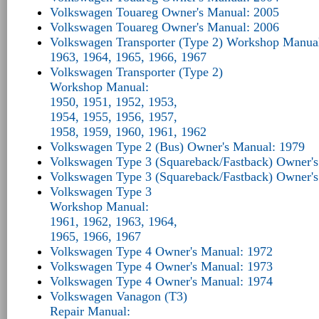
Volkswagen Touareg Owner's Manual: 2005
Volkswagen Touareg Owner's Manual: 2006
Volkswagen Transporter (Type 2) Workshop Manua
1963, 1964, 1965, 1966, 1967
Volkswagen Transporter (Type 2)
Workshop Manual:
1950, 1951, 1952, 1953,
1954, 1955, 1956, 1957,
1958, 1959, 1960, 1961, 1962
Volkswagen Type 2 (Bus) Owner's Manual: 1979
Volkswagen Type 3 (Squareback/Fastback) Owner'
Volkswagen Type 3 (Squareback/Fastback) Owner'
Volkswagen Type 3
Workshop Manual:
1961, 1962, 1963, 1964,
1965, 1966, 1967
Volkswagen Type 4 Owner's Manual: 1972
Volkswagen Type 4 Owner's Manual: 1973
Volkswagen Type 4 Owner's Manual: 1974
Volkswagen Vanagon (T3)
Repair Manual: