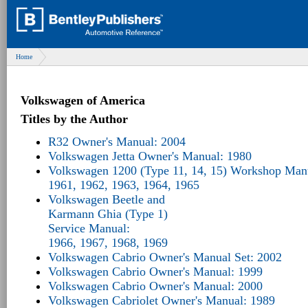
Home
Volkswagen of America
Titles by the Author
R32 Owner's Manual: 2004
Volkswagen Jetta Owner's Manual: 1980
Volkswagen 1200 (Type 11, 14, 15) Workshop Man
1961, 1962, 1963, 1964, 1965
Volkswagen Beetle and
Karmann Ghia (Type 1)
Service Manual:
1966, 1967, 1968, 1969
Volkswagen Cabrio Owner's Manual Set: 2002
Volkswagen Cabrio Owner's Manual: 1999
Volkswagen Cabrio Owner's Manual: 2000
Volkswagen Cabriolet Owner's Manual: 1989