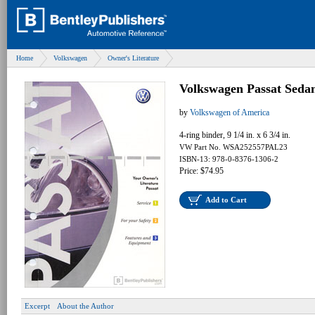
Home
Volkswagen
Owner's Literature
Volkswagen Passat Seda
by
Volkswagen of America
4-ring binder, 9 1/4 in. x 6 3/4 in.
VW Part No. WSA252557PAL23
ISBN-13: 978-0-8376-1306-2
Price: $74.95
Add to Cart
Excerpt
About the Author