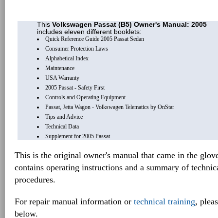
This
Volkswagen Passat (B5) Owner's Manual: 2005
includes eleven different booklets:
Quick Reference Guide 2005 Passat Sedan
Consumer Protection Laws
Alphabetical Index
Maintenance
USA Warranty
2005 Passat - Safety First
Controls and Operating Equipment
Passat, Jetta Wagon - Volkswagen Telematics by OnStar
Tips and Advice
Technical Data
Supplement for 2005 Passat
This is the original owner's manual that came in the glov
contains operating instructions and a summary of techni
procedures.
For repair manual information or
technical training
, plea
below.