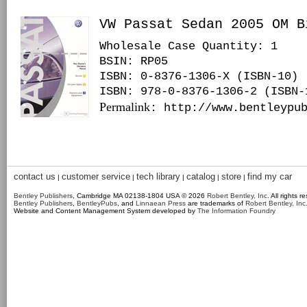
VW Passat Sedan 2005 OM B
Wholesale Case Quantity: 1
BSIN
: RP05
ISBN: 0-8376-1306-X (ISBN-10)
ISBN: 978-0-8376-1306-2 (ISBN-
Permalink
: http://www.bentleypu
contact us
customer service
tech library
catalog
store
find my car
|
|
|
|
|
Bentley Publishers
, Cambridge MA 02138-1804 USA © 2026
Robert Bentley, Inc
. All rights r
Bentley Publishers
,
BentleyPubs
, and
Linnaean Press
are trademarks of
Robert Bentley, Inc
Website and Content Management System developed by
The Information Foundry