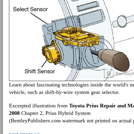
Learn about fascinating technologies inside the world's m
vehicle, such as shift-by-wire system gear selector.
Excerpted illustration from
Toyota Prius Repair and M
2008
Chapter 2, Prius Hybrid System
(BentleyPublishers.com watermark not printed on actual 