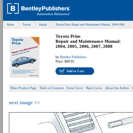
Home
Toyota
Repair
Toyota Prius Repair and Maintenance Manual: 2004-2008
Toyota Prius
Repair and Maintenance Manual:
2004, 2005, 2006, 2007, 2008
by
Bentley Publishers
Price:
$69.95
Add to Cart
Main Product Page
Table of Contents
Front Cover
Back Cover
About the Author
next image >>