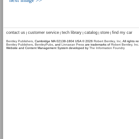
next image >>
contact us
customer service
tech library
catalog
store
find my car
|
|
|
|
|
Bentley Publishers
, Cambridge MA 02138-1804 USA © 2026
Robert Bentley, Inc
. All rights r
Bentley Publishers
,
BentleyPubs
, and
Linnaean Press
are trademarks of
Robert Bentley, Inc
Website and Content Management System developed by
The Information Foundry