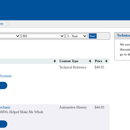
999
Technica
We were
discuss
go to t
Content Type
Price
Technical Reference
$49.95
 Systems
echanic
Automotive History
$44.95
 BMWs Helped Make Me Whole