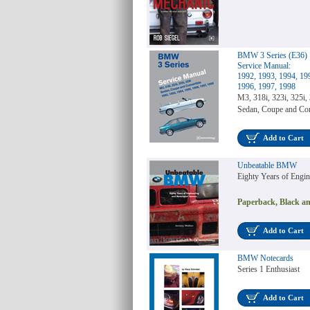
BMW 3 Series (E36)
Service Manual:
1992, 1993, 1994, 19
1996, 1997, 1998
M3, 318i, 323i, 325i, 
Sedan, Coupe and Con
Add to Cart
Unbeatable BMW
Eighty Years of Engi
Paperback, Black an
Add to Cart
BMW Notecards
Series 1 Enthusiast
Add to Cart