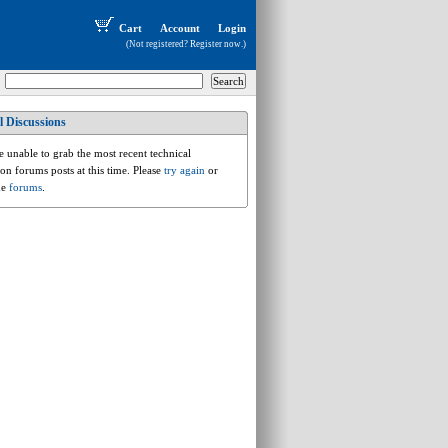
Cart
Account
Login
(Not registered?
Register now
.)
l Discussions
bmw.3.e36.m3
 unable to grab the most recent technical
ion forums posts at this time. Please
try again
or
he
forums
.