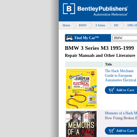
Home
BMW
3 Series
M3
1995-1
Find My Car™
BMW 3 Series M3 1995-1999
Repair Manuals and Other Literature
Title
The Hack Mechanic
Guide to European
Automotive Electrical
Add to Cart
Memoirs of a Hack M
How Fixing Broken
Add to Cart