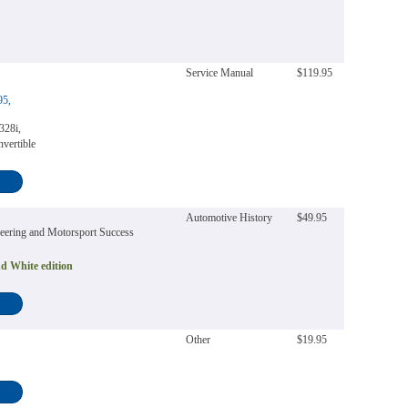
Service Manual
$119.95
95,
328i,
vertible
Automotive History
$49.95
neering and Motorsport Success
d White edition
Other
$19.95