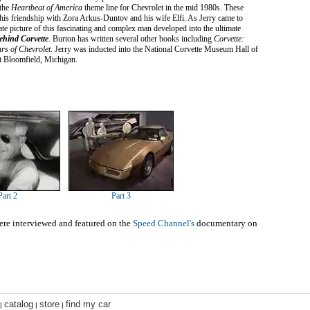
 the
Heartbeat of America
theme line for Chevrolet in the mid 1980s. These
r his friendship with Zora Arkus-Duntov and his wife Elfi. As Jerry came to
ate picture of this fascinating and complex man developed into the ultimate
ehind Corvette
. Burton has written several other books including
Corvette:
rs of Chevrolet
. Jerry was inducted into the National Corvette Museum Hall of
t Bloomfield, Michigan.
Part 2
Part 3
re interviewed and featured on the
Speed Channel's
documentary on
catalog
store
find my car
|
|
|