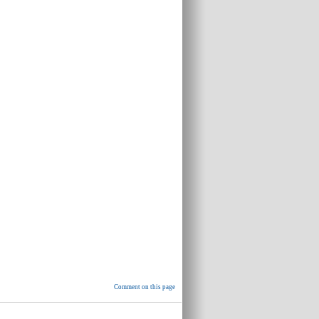
Comment on this page