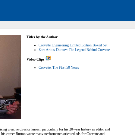
Titles by the Author
Corvette Engineering Limited Edition Boxed Set
Zora Arkus-Duntov: The Legend Behind Corvette
Video Clips
Corvette: The First 50 Years
sing creative director known particularly for his 20-year history as editor and
his career Burton wrote many performance-oriented ads for Corvette and