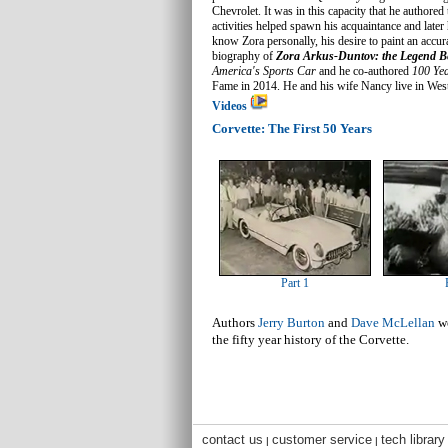
Chevrolet. It was in this capacity that he authored
activities helped spawn his acquaintance and late
know Zora personally, his desire to paint an accur
biography of
Zora Arkus-Duntov: the Legend B
America's Sports Car
and he co-authored
100 Yea
Fame in 2014. He and his wife Nancy live in Wes
Videos
Corvette: The First 50 Years
Part 1
Authors
Jerry Burton
and
Dave McLellan
we
the fifty year history of the Corvette.
contact us
customer service
tech library
|
|