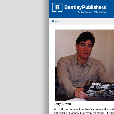
Home
Jerry Burton
Jerry Burton is an automotive historian and adverti
publisher of
Corvette Quarterly
magazine. During 