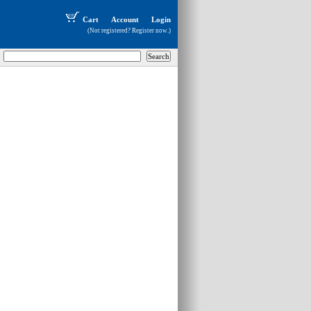
Cart
Account
Login
(Not registered?
Register now
.)