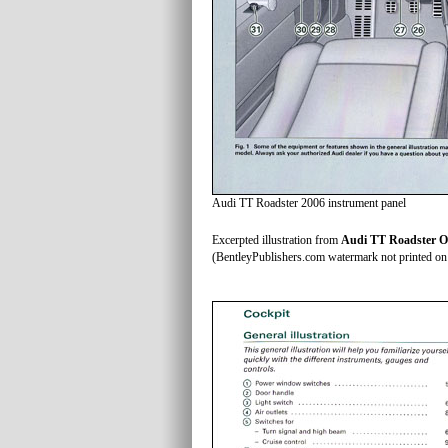
Audi TT Roadster 2006 instrument panel
Excerpted illustration from
Audi TT Roadster O
(BentleyPublishers.com watermark not printed on 