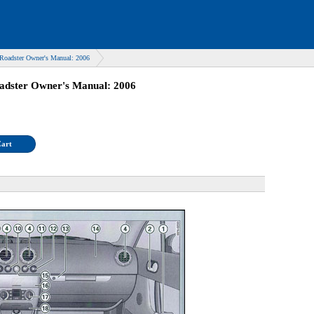
Roadster Owner's Manual: 2006
adster Owner's Manual: 2006
Cart