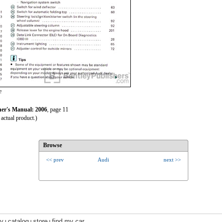
e
r's Manual: 2006
, page 11
actual product.)
Browse
<< prev
Audi
next >>
ry
catalog
store
find my car
|
|
|