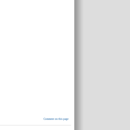
Comment on this page