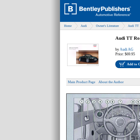
Home
Audi
Owner's Literature
Audi TT 
Audi TT Ro
by
Audi AG
Price:
$69.95
Add to 
Main Product Page
About the Author