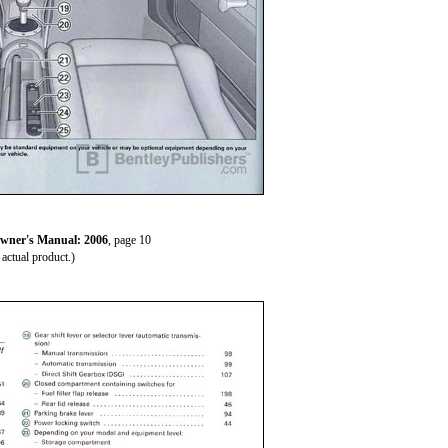
wner's Manual: 2006
, page 10
actual product.)