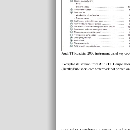
Audi TT Roadster 2006 instrument panel key cod
Excerpted illustration from
Audi TT Coupe Owne
(BentleyPublishers.com watermark not printed on 
contact us
customer service
tech libra
|
|