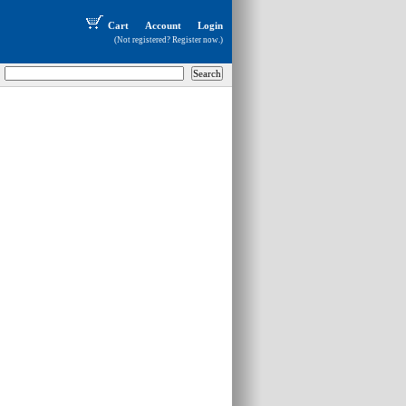
Cart
Account
Login
(Not registered?
Register now
.)