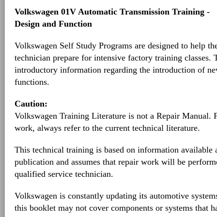
Volkswagen 01V Automatic Transmission Training -
Design and Function
Volkswagen Self Study Programs are designed to help th
technician prepare for intensive factory training classes.
introductory information regarding the introduction of ne
functions.
Caution:
Volkswagen Training Literature is not a Repair Manual. 
work, always refer to the current technical literature.
This technical training is based on information available a
publication and assumes that repair work will be perform
qualified service technician.
Volkswagen is constantly updating its automotive systems
this booklet may not cover components or systems that h