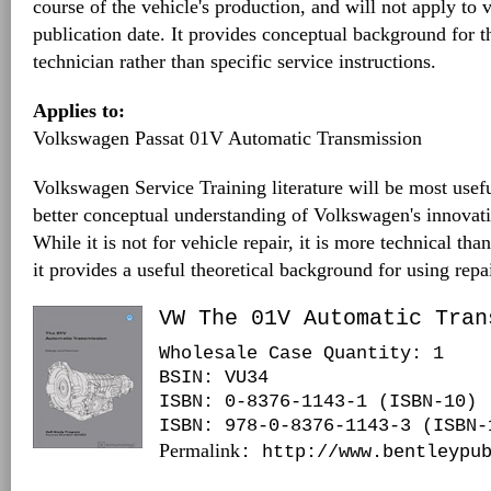
course of the vehicle's production, and will not apply to v
publication date. It provides conceptual background for 
technician rather than specific service instructions.
Applies to:
Volkswagen Passat 01V Automatic Transmission
Volkswagen Service Training literature will be most usefu
better conceptual understanding of Volkswagen's innovat
While it is not for vehicle repair, it is more technical tha
it provides a useful theoretical background for using repa
VW The 01V Automatic Tran
Wholesale Case Quantity: 1
BSIN
: VU34
ISBN: 0-8376-1143-1 (ISBN-10)
ISBN: 978-0-8376-1143-3 (ISBN-
Permalink
: http://www.bentleypu