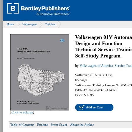
Home
Volkswagen
Training
Volkswagen 01V Automat
Design and Function
Technical Service Traini
Self-Study Program
by
Volkswagen of America, Service Tra
Softcover, 8 1/2 in. x 11 in.
65 pages
Volkswagen Training Course No. 851903
ISBN-13: 978-0-8376-1143-3
Price: $39.95
Add to Cart
[
Click to enlarge
]
Table of Contents
Excerpt
Front Cover
About the Author