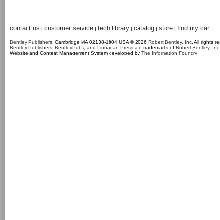
contact us
customer service
tech library
catalog
store
find my car
|
|
|
|
|
Bentley Publishers
, Cambridge MA 02138-1804 USA © 2026
Robert Bentley, Inc
. All rights r
Bentley Publishers
,
BentleyPubs
, and
Linnaean Press
are trademarks of
Robert Bentley, Inc
Website and Content Management System developed by
The Information Foundry