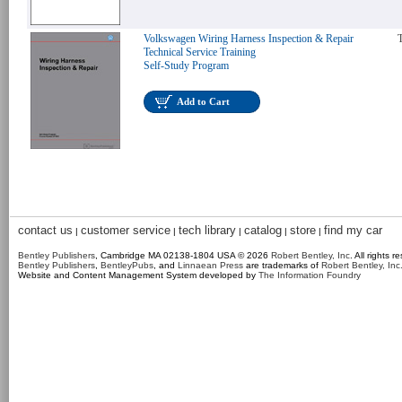
Volkswagen Wiring Harness Inspection & Repair
T
Technical Service Training
Self-Study Program
Add to Cart
contact us
customer service
tech library
catalog
store
find my car
|
|
|
|
|
Bentley Publishers
, Cambridge MA 02138-1804 USA © 2026
Robert Bentley, Inc
. All rights r
Bentley Publishers
,
BentleyPubs
, and
Linnaean Press
are trademarks of
Robert Bentley, Inc
Website and Content Management System developed by
The Information Foundry