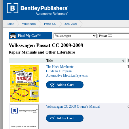
Home
Volkswagen
Passat CC
2009-2009
Find My Car™
Volkswagen Passat CC 2009-2009
Repair Manuals and Other Literature
Title
The Hack Mechanic
T
Guide to European
Automotive Electrical Systems
Add to Cart
Volkswagen CC 2009 Owner's Manual
Add to Cart