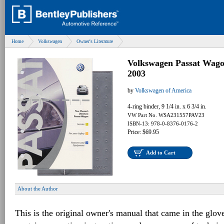
Home
Volkswagen
Owner's Literature
Volkswagen Passat Wag
2003
by
Volkswagen of America
4-ring binder, 9 1/4 in. x 6 3/4 in.
VW Part No. WSA231557PAV23
ISBN-13: 978-0-8376-0176-2
Price: $69.95
Add to Cart
About the Author
This is the original owner's manual that came in the glov