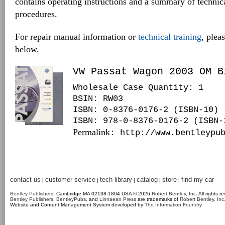
contains operating instructions and a summary of techni
procedures.
For repair manual information or
technical training
, plea
below.
VW Passat Wagon 2003 OM B
Wholesale Case Quantity: 1
BSIN
: RW03
ISBN: 0-8376-0176-2 (ISBN-10)
ISBN: 978-0-8376-0176-2 (ISBN-
Permalink
: http://www.bentleypu
contact us
customer service
tech library
catalog
store
find my car
|
|
|
|
|
Bentley Publishers
, Cambridge MA 02138-1804 USA © 2026
Robert Bentley, Inc
. All rights r
Bentley Publishers
,
BentleyPubs
, and
Linnaean Press
are trademarks of
Robert Bentley, Inc
Website and Content Management System developed by
The Information Foundry