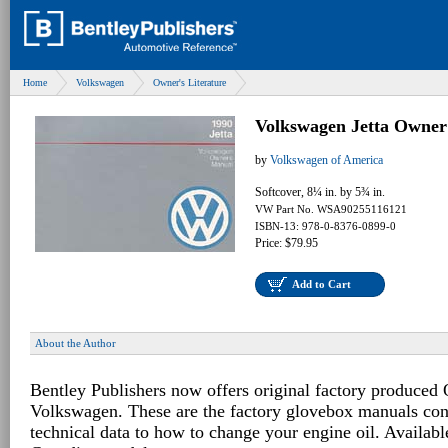
Home
Volkswagen
Owner's Literature
Volkswagen Jetta Owner
by
Volkswagen of America
Softcover, 8¼ in. by 5¾ in.
VW Part No. WSA90255116121
ISBN-13: 978-0-8376-0899-0
Price: $79.95
Add to Cart
About the Author
Bentley Publishers now offers original factory produced
Volkswagen. These are the factory glovebox manuals con
technical data to how to change your engine oil. Availabl