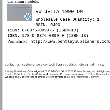
Canadian models.
VW JETTA 1990 OM
Wholesale Case Quantity: 1
BSIN
: RJ90
ISBN: 0-8376-0899-6 (ISBN-10)
ISBN: 978-0-8376-0899-0 (ISBN-13)
Permalink
: http://www.bentleypublishers.com
contact us
customer service
tech library
catalog
store
find my car
|
|
|
|
|
Bentley Publishers
, Cambridge MA 02138-1804 USA © 2026
Robert Bentley, Inc
. All rights r
Bentley Publishers
,
BentleyPubs
, and
Linnaean Press
are trademarks of
Robert Bentley, Inc
Website and Content Management System developed by
The Information Foundry