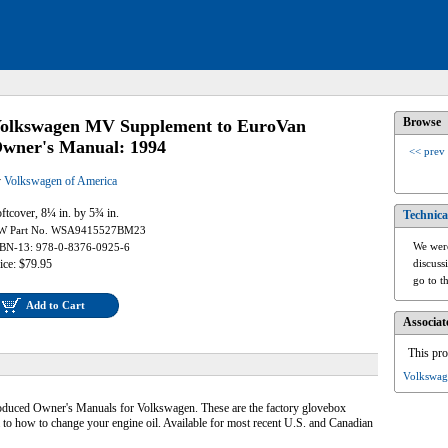
Browse
olkswagen MV Supplement to EuroVan
wner's Manual: 1994
<< prev
y
Volkswagen of America
ftcover, 8¼ in. by 5¾ in.
Technica
W Part No. WSA9415527BM23
We were
BN-13: 978-0-8376-0925-6
ice: $79.95
discuss
go to t
Add to Cart
Associat
This pro
Volkswag
produced Owner's Manuals for Volkswagen. These are the factory glovebox
 to how to change your engine oil. Available for most recent U.S. and Canadian