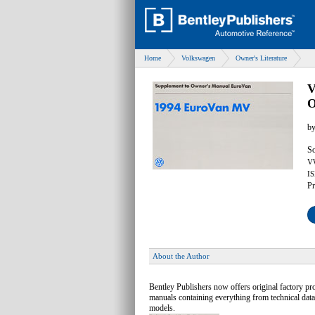
Home
Volkswagen
Owner's Literature
V
O
b
So
V
IS
Pr
About the Author
Bentley Publishers now offers original factory 
manuals containing everything from technical data
models.