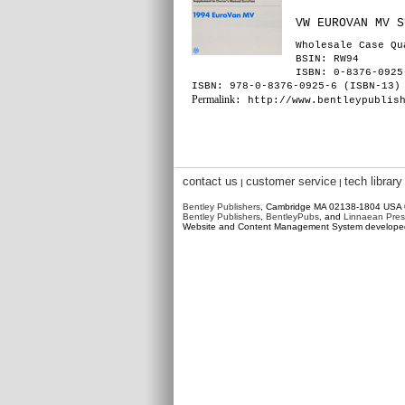
VW EUROVAN MV S
Wholesale Case Qu
BSIN
: RW94
ISBN: 0-8376-0925
ISBN: 978-0-8376-0925-6 (ISBN-13)
Permalink
: http://www.bentleypublis
contact us
customer service
tech library
|
|
Bentley Publishers
, Cambridge MA 02138-1804 USA
Bentley Publishers
,
BentleyPubs
, and
Linnaean Pres
Website and Content Management System develop