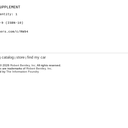
UPPLEMENT
antity: 1
-9 (ISBN-10)
hers.com/c/RW94
catalog
store
find my car
|
|
|
 © 2026
Robert Bentley, Inc
. All rights reserved.
s
are trademarks of
Robert Bentley, Inc.
ed by
The Information Foundry