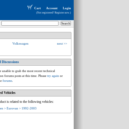
Cart
Account
Login
(Not registered?
Register now
.)
Volkswagen
next >>
l Discussions
vw.t.t4.eurovan
 unable to grab the most recent technical
ion forums posts at this time. Please
try again
or
he
forums
.
ed Vehicles
duct is related to the following vehicles:
en > Eurovan > 1992-2003