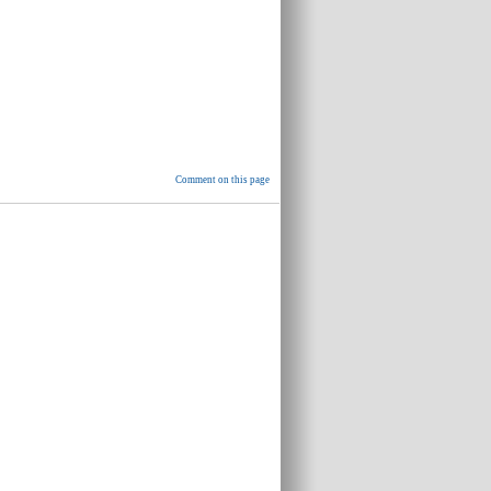
Comment on this page