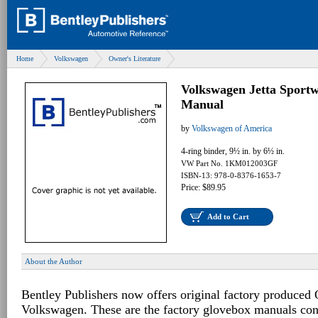
Home
Volkswagen
Owner's Literature
Volkswagen Jetta Sport
Manual
by
Volkswagen of America
4-ring binder, 9½ in. by 6½ in.
VW Part No. 1KM012003GF
ISBN-13: 978-0-8376-1653-7
Price: $89.95
Add to Cart
About the Author
Bentley Publishers now offers original factory produced
Volkswagen. These are the factory glovebox manuals con