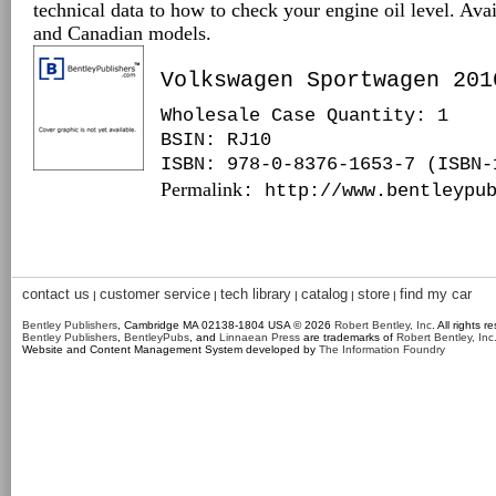
technical data to how to check your engine oil level. Ava
and Canadian models.
Volkswagen Sportwagen 201
Wholesale Case Quantity: 1
BSIN
: RJ10
ISBN: 978-0-8376-1653-7 (ISBN-
Permalink
: http://www.bentleypu
contact us
customer service
tech library
catalog
store
find my car
|
|
|
|
|
Bentley Publishers
, Cambridge MA 02138-1804 USA © 2026
Robert Bentley, Inc
. All rights r
Bentley Publishers
,
BentleyPubs
, and
Linnaean Press
are trademarks of
Robert Bentley, Inc
Website and Content Management System developed by
The Information Foundry