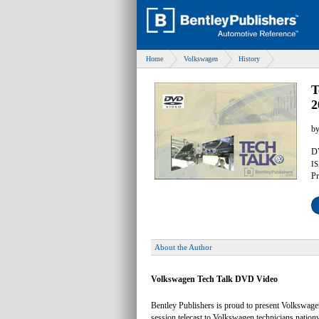
Home
Volkswagen
History
T
2
b
DV
IS
Pr
About the Author
Volkswagen Tech Talk DVD Video
Bentley Publishers is proud to present Volkswag
session telecast to Volkswagen technicians natio