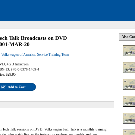
Also Con
ech Talk Broadcasts on DVD
001-MAR-20
y
Volkswagen of America, Service Training Team
D, 4 x 3 fullscreen
BN-13: 978-0-8376-1469-4
ice: $29.95
Add to Cart
en Tech Talk sessions on DVD. Volkswagen Tech Talk is a monthly training
nwide, who watch live, as the instructors explore new models and new