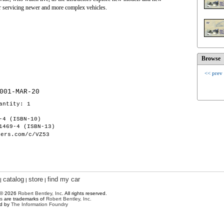
for servicing newer and more complex vehicles.
Browse
<< prev
001-MAR-20
antity: 1
-4 (ISBN-10)
1469-4 (ISBN-13)
hers.com/c/VZ53
catalog
store
find my car
|
|
|
 © 2026
Robert Bentley, Inc
. All rights reserved.
s
are trademarks of
Robert Bentley, Inc.
ed by
The Information Foundry