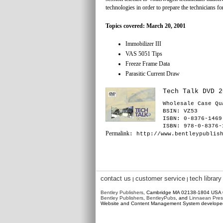
technologies in order to prepare the technicians 
Topics covered: March 20, 2001
Immobilizer III
VAS 5051 Tips
Freeze Frame Data
Parasitic Current Draw
Tech Talk DVD 2
Wholesale Case Qu
BSIN
: VZ53
ISBN: 0-8376-1469
ISBN: 978-0-8376-
Permalink
: http://www.bentleypublis
contact us
customer service
tech library
|
|
Bentley Publishers
, Cambridge MA 02138-1804 USA
Bentley Publishers
,
BentleyPubs
, and
Linnaean Pres
Website and Content Management System develop