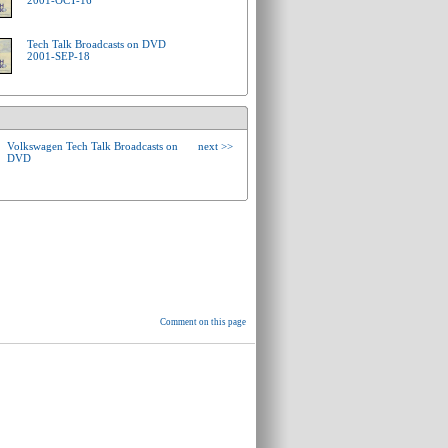
2001-OCT-16
Tech Talk Broadcasts on DVD
2001-SEP-18
Volkswagen Tech Talk Broadcasts on
next >>
DVD
Comment on this page