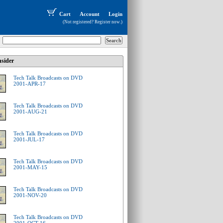
Cart
Account
Login
(Not registered?
Register now
.)
sider
Tech Talk Broadcasts on DVD
2001-APR-17
Tech Talk Broadcasts on DVD
2001-AUG-21
Tech Talk Broadcasts on DVD
2001-JUL-17
Tech Talk Broadcasts on DVD
2001-MAY-15
Tech Talk Broadcasts on DVD
2001-NOV-20
Tech Talk Broadcasts on DVD