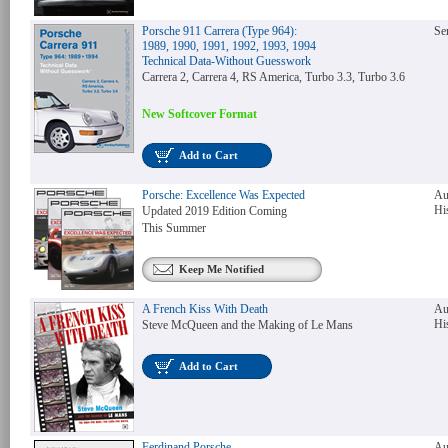
Porsche 911 Carrera (Type 964):
Se
1989, 1990, 1991, 1992, 1993, 1994
Technical Data-Without Guesswork
Carrera 2, Carrera 4, RS America, Turbo 3.3, Turbo 3.6
New Softcover Format
Add to Cart
Porsche: Excellence Was Expected
Au
Hi
Updated 2019 Edition Coming
This Summer
Keep Me Notified
A French Kiss With Death
Au
Hi
Steve McQueen and the Making of Le Mans
Add to Cart
Ferdinand Porsche-
Au