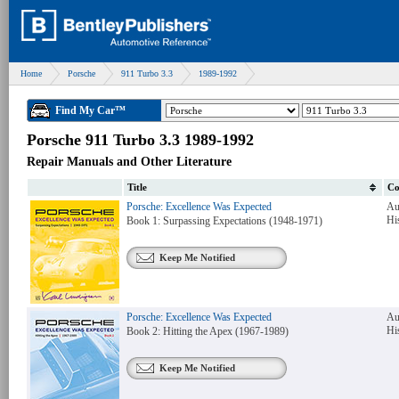
Home
Porsche
911 Turbo 3.3
1989-1992
Find My Car™
Porsche 911 Turbo 3.3 1989-1992
Repair Manuals and Other Literature
Title
Co
Porsche: Excellence Was Expected
Au
Hi
Book 1: Surpassing Expectations (1948-1971)
Keep Me Notified
Porsche: Excellence Was Expected
Au
Hi
Book 2: Hitting the Apex (1967-1989)
Keep Me Notified