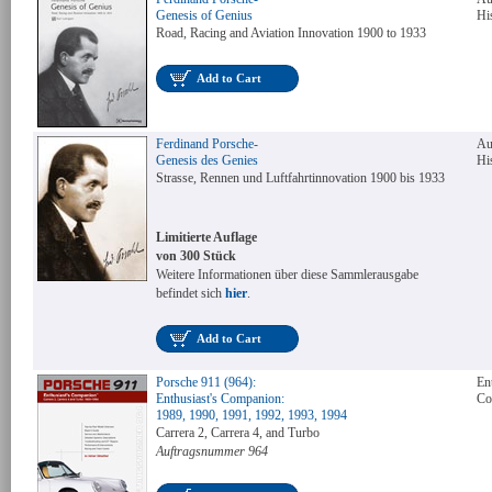
Genesis of Genius
Hi
Road, Racing and Aviation Innovation 1900 to 1933
Add to Cart
Ferdinand Porsche-
Au
Genesis des Genies
Hi
Strasse, Rennen und Luftfahrtinnovation 1900 bis 1933
Limitierte Auflage
von 300 Stück
Weitere Informationen über diese Sammlerausgabe
befindet sich
hier
.
Add to Cart
Porsche 911 (964):
Ent
Enthusiast's Companion:
Co
1989, 1990, 1991, 1992, 1993, 1994
Carrera 2, Carrera 4, and Turbo
Auftragsnummer 964