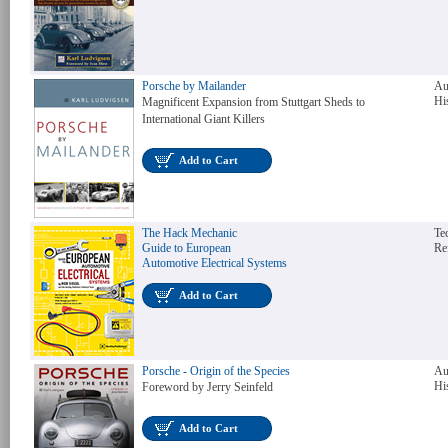
Porsche by Mailander
Au
Hi
Magnificent Expansion from Stuttgart Sheds to
International Giant Killers
Add to Cart
The Hack Mechanic
Te
Guide to European
Re
Automotive Electrical Systems
Add to Cart
Porsche - Origin of the Species
Au
Hi
Foreword by Jerry Seinfeld
Add to Cart