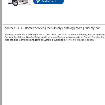
Add to Cart
contact us
customer service
tech library
catalog
store
find my car
|
|
|
|
|
Bentley Publishers
, Cambridge MA 02138-1804 USA © 2026
Robert Bentley, Inc
. All rights r
Bentley Publishers
,
BentleyPubs
, and
Linnaean Press
are trademarks of
Robert Bentley, Inc
Website and Content Management System developed by
The Information Foundry