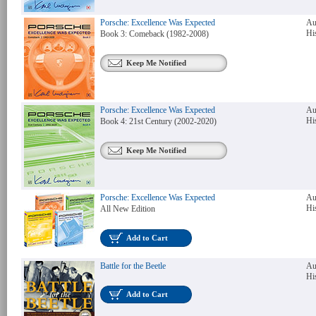
Porsche: Excellence Was Expected
Au
Hi
Book 3: Comeback (1982-2008)
Keep Me Notified
Porsche: Excellence Was Expected
Au
Hi
Book 4: 21st Century (2002-2020)
Keep Me Notified
Porsche: Excellence Was Expected
Au
Hi
All New Edition
Add to Cart
Battle for the Beetle
Au
Hi
Add to Cart