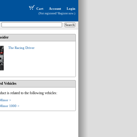
Cart
Account
Login
(Not registered?
Register now
.)
sider
The Racing Driver
ed Vehicles
duct is related to the following vehicles:
 Minor >
 Minor 1000 >