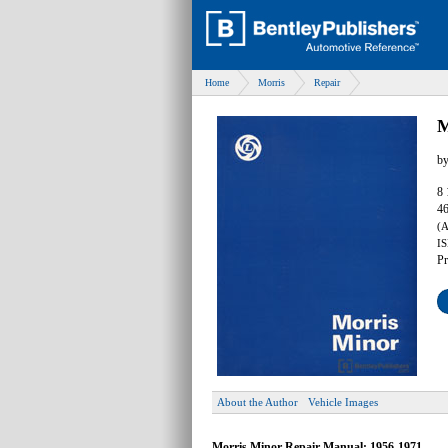
Home
Morris
Repair
M
b
8 
46
(
IS
Pr
About the Author
Vehicle Images
Morris Minor Repair Manual: 1956-1971