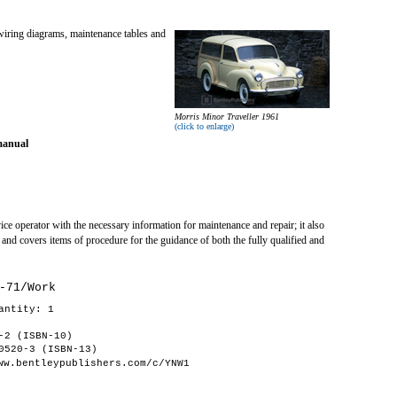
wiring diagrams, maintenance tables and
Morris Minor Traveller 1961
(click to enlarge)
manual
ce operator with the necessary information for maintenance and repair; it also
 and covers items of procedure for the guidance of both the fully qualified and
-71/Work
antity: 1
-2 (ISBN-10)
0520-3 (ISBN-13)
ww.bentleypublishers.com/c/YNW1