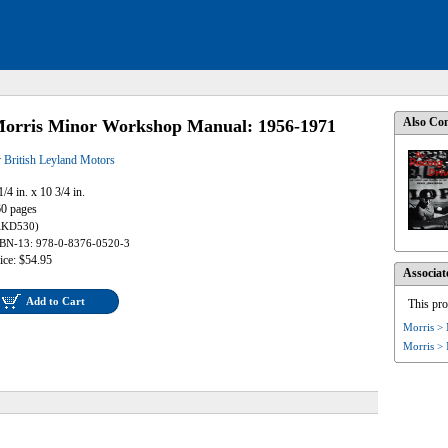
Also Con
orris Minor Workshop Manual: 1956-1971
y
British Leyland Motors
1/4 in. x 10 3/4 in.
0 pages
AKD530)
BN-13: 978-0-8376-0520-3
ice: $54.95
Associat
Add to Cart
This pro
Morris >
Morris >