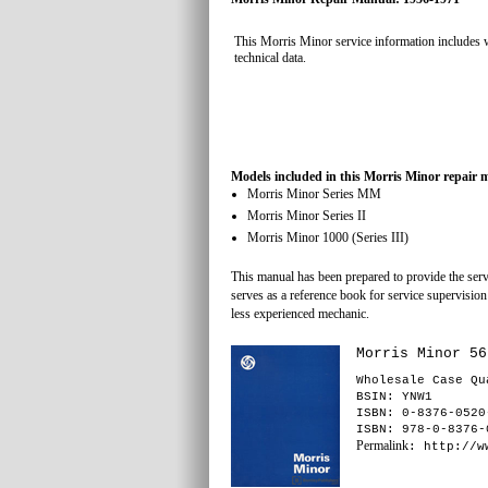
This Morris Minor service information includes 
technical data.
Models included in this Morris Minor repair 
Morris Minor Series MM
Morris Minor Series II
Morris Minor 1000 (Series III)
This manual has been prepared to provide the servi
serves as a reference book for service supervision
less experienced mechanic.
Morris Minor 56
Wholesale Case Qu
BSIN
: YNW1
ISBN: 0-8376-0520
ISBN: 978-0-8376-
Permalink
: http://w