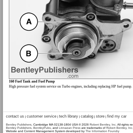
160 Fuel Tank and Fuel Pump
High pressure fuel system service on Turbo engines, including replacing HP fuel pump.
contact us
customer service
tech library
catalog
store
find my car
|
|
|
|
|
Bentley Publishers
, Cambridge MA 02138-1804 USA © 2026
Robert Bentley, Inc
. All rights r
Bentley Publishers
,
BentleyPubs
, and
Linnaean Press
are trademarks of
Robert Bentley, Inc
Website and Content Management System developed by
The Information Foundry