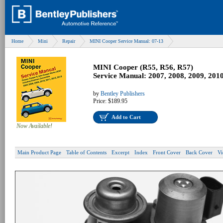
Home
Mini
Repair
MINI Cooper Service Manual: 07-13
MINI Cooper (R55, R56, R57)
Service Manual: 2007, 2008, 2009, 2010
by
Bentley Publishers
Price:
$189.95
Add to Cart
Now Available!
Main Product Page
Table of Contents
Excerpt
Index
Front Cover
Back Cover
Vi