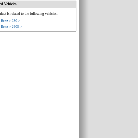
ed Vehicles
duct is related to the following vehicles:
-Benz > 230 >
-Benz > 280E >