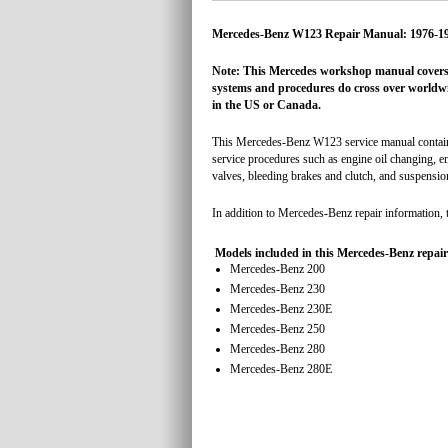
Mercedes-Benz W123 Repair Manual: 1976-1
Note: This Mercedes workshop manual covers 
systems and procedures do cross over worldwid
in the US or Canada.
This Mercedes-Benz W123 service manual contains 
service procedures such as engine oil changing, en
valves, bleeding brakes and clutch, and suspension
In addition to Mercedes-Benz repair information, 
Models included in this Mercedes-Benz repai
Mercedes-Benz 200
Mercedes-Benz 230
Mercedes-Benz 230E
Mercedes-Benz 250
Mercedes-Benz 280
Mercedes-Benz 280E