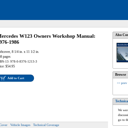
Also Con
ercedes W123 Owners Workshop Manual:
976-1986
ftcover, 8 1/4 in. x 11 1/2 in.
8 pages
BN-13: 978-0-8376-1213-3
ice: $54.95
Browse
Add to Cart
<< prev
Technica
We were
discuss
go to t
Cover
Vehicle Images
Technical Coverage