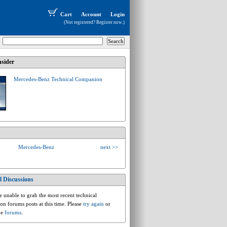
Cart
Account
Login
(Not registered?
Register now
.)
sider
Mercedes-Benz Technical Companion
Mercedes-Benz
next >>
l Discussions
mercedesbenz.e.w123.230
 unable to grab the most recent technical
ion forums posts at this time. Please
try again
or
he
forums
.