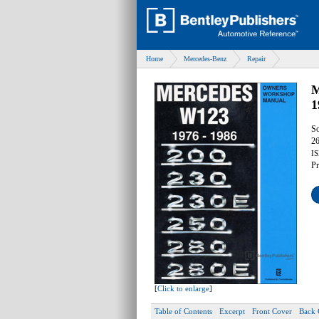
Home
Mercedes-Benz
Repair
M
1
So
26
IS
Pr
[
Click to enlarge
]
Table of Contents
Excerpt
Front Cover
Back 