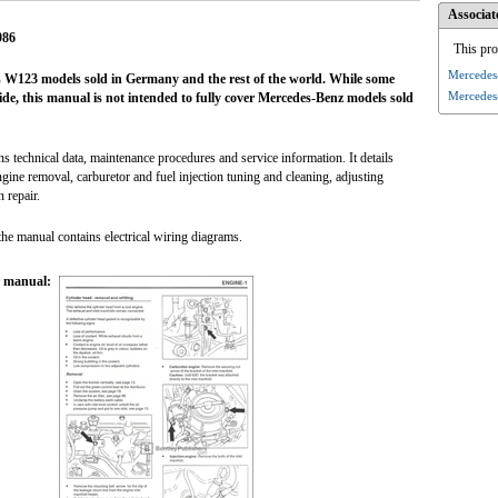
Associat
986
This pro
Mercedes
W123 models sold in Germany and the rest of the world. While some
Mercedes
e, this manual is not intended to fully cover Mercedes-Benz models sold
technical data, maintenance procedures and service information. It details
gine removal, carburetor and fuel injection tuning and cleaning, adjusting
 repair.
the manual contains electrical wiring diagrams.
r manual: