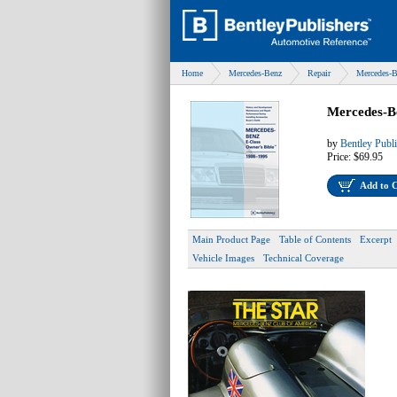
Home
Mercedes-Benz
Repair
Mercedes-B
Mercedes-B
by
Bentley Publ
Price:
$69.95
Add to 
Main Product Page
Table of Contents
Excerpt
Vehicle Images
Technical Coverage