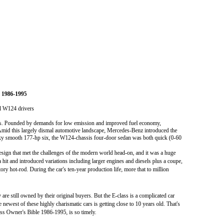
 1986-1995
ll W124 drivers
rs. Pounded by demands for low emission and improved fuel economy,
 Amid this largely dismal automotive landscape, Mercedes-Benz introduced the
ky smooth 177-hp six, the W124-chassis four-door sedan was both quick (0-60
sign that met the challenges of the modern world head-on, and it was a huge
 hit and introduced variations including larger engines and diesels plus a coupe,
ry hot-rod. During the car's ten-year production life, more that to million
re still owned by their original buyers. But the E-class is a complicated car
newest of these highly charismatic cars is getting close to 10 years old. That's
s Owner's Bible 1986-1995, is so timely.