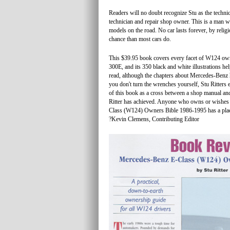
Readers will no doubt recognize Stu as the techni
technician and repair shop owner. This is a man
models on the road. No car lasts forever, by religi
chance than most cars do.
This $39.95 book covers every facet of W124 owner
300E, and its 350 black and white illustrations hel
read, although the chapters about Mercedes-Benz h
you don't turn the wrenches yourself, Stu Ritters 
of this book as a cross between a shop manual and
Ritter has achieved. Anyone who owns or wishes 
Class (W124) Owners Bible 1986-1995 has a place
?Kevin Clemens, Contributing Editor