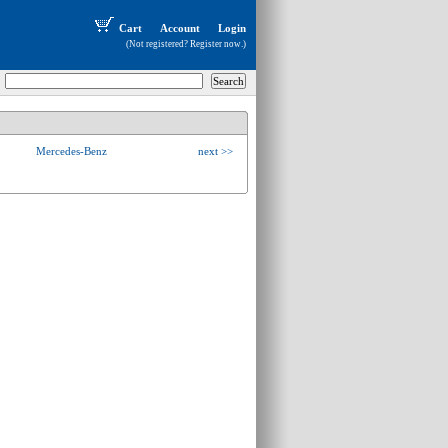
Cart
Account
Login
(Not registered?
Register now
.)
Mercedes-Benz
next >>