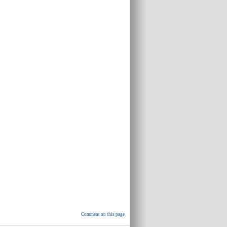
Comment on this page