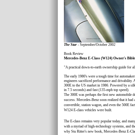
The Star
- September/October 2002
Book Review
Mercedes-Benz E-Class (W124) Owner's Bible
"A practical down-to-earth ownership guide for a
The early 1980's were a tough time for automake
engineers sacrificed performance and drivability.
300E to the US market in 1986. Powered by a sil
in 7.5 seconds) and fast (135-mph top speed).
The 300E was perhaps the first new automobile de
success. Mercedes-Benz soon realized that it had a
convertible, station wagon, and even the 500E facto
W124 E-class vehicles were built.
The E-class remains very popular today, and many a
with a myriad of high-technology systems, and the 
why Stu Ritter's new book, Mercedes-Benz E-Clas