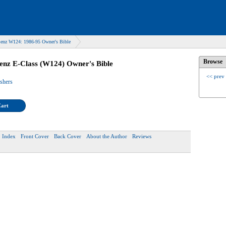
enz W124: 1986-95 Owner's Bible
Browse
enz E-Class (W124) Owner's Bible
<< prev
ishers
Cart
Index
Front Cover
Back Cover
About the Author
Reviews