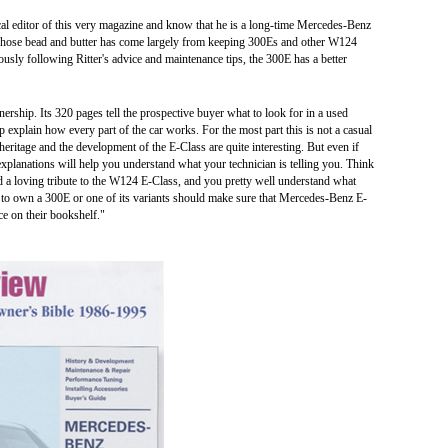
cal editor of this very magazine and know that he is a long-time Mercedes-Benz
 whose bead and butter has come largely from keeping 300Es and other W124
ously following Ritter's advice and maintenance tips, the 300E has a better
ship. Its 320 pages tell the prospective buyer what to look for in a used
p explain how every part of the car works. For the most part this is not a casual
eritage and the development of the E-Class are quite interesting. But even if
explanations will help you understand what your technician is telling you. Think
 a loving tribute to the W124 E-Class, and you pretty well understand what
to own a 300E or one of its variants should make sure that Mercedes-Benz E-
 on their bookshelf."