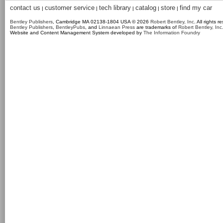
contact us
customer service
tech library
catalog
store
find my car
|
|
|
|
|
Bentley Publishers
, Cambridge MA 02138-1804 USA © 2026
Robert Bentley, Inc
. All rights r
Bentley Publishers
,
BentleyPubs
, and
Linnaean Press
are trademarks of
Robert Bentley, Inc
Website and Content Management System developed by
The Information Foundry