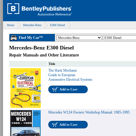
Home
Mercedes-Benz
E300 Diesel
Find My Car™
Mercedes-Benz E300 Diesel
Repair Manuals and Other Literature
Title
The Hack Mechanic
Guide to European
Automotive Electrical Systems
Add to Cart
Mercedes W124 Owners Workshop Manual: 1985-1995
Add to Cart