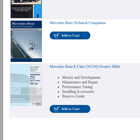
Mercedes-Benz Technical Companion
Add to Cart
Mercedes-Benz E-Class (W124) Owner's Bible
History and Development
Maintenance and Repair
Performance Tuning
Installing Accessories
Buyer»s Guide
Add to Cart